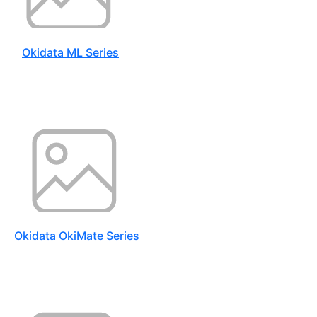
Okidata ML Series
Okidata OkiMate Series