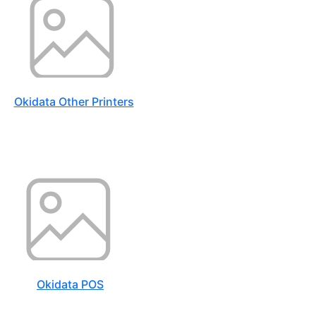
Okidata Other Printers
Okidata POS