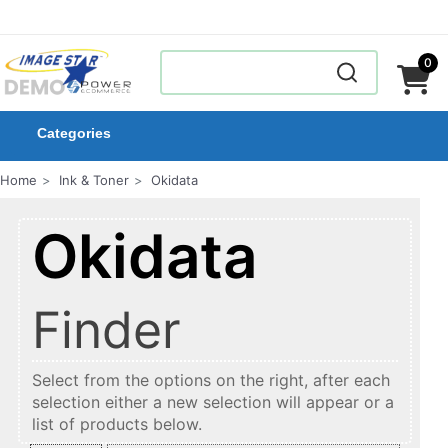
0
Categories
Home
Ink & Toner
Okidata
Okidata
Finder
Select from the options on the right, after each
selection either a new selection will appear or a
list of products below.