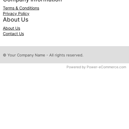
Terms & Conditions
Privacy Policy
About Us
About Us
Contact Us
© Your Company Name - All rights reserved.
Time to Rendor : 0.078125
Powered by
Power-eCommerce.com