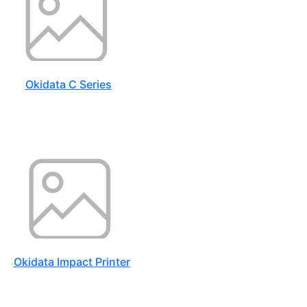
Okidata C Series
Okidata Impact Printer