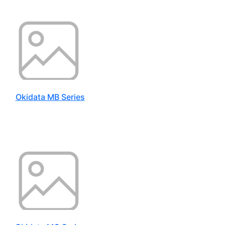
Okidata MB Series