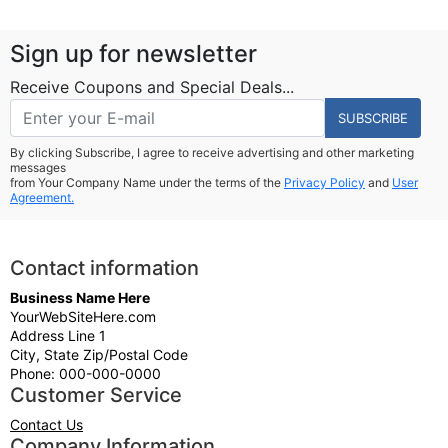
Sign up for newsletter
Receive Coupons and Special Deals...
SUBSCRIBE
By clicking Subscribe, I agree to receive advertising and other marketing
messages
from Your Company Name under the terms of the
Privacy Policy
and
User
Agreement.
Contact information
Business Name Here
YourWebSiteHere.com
Address Line 1
City, State Zip/Postal Code
Phone: 000-000-0000
Customer Service
Contact Us
Company Information