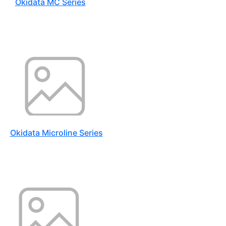
Okidata MC Series
Okidata Microline Series