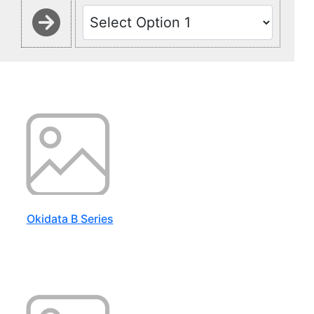
Okidata B Series