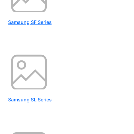
Samsung SF Series
Samsung SL Series