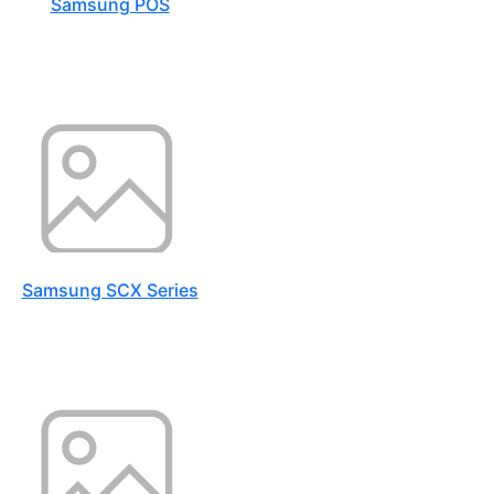
Samsung POS
Samsung SCX Series