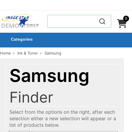
0
Categories
Home
Ink & Toner
Samsung
Samsung
Finder
Select from the options on the right, after each
selection either a new selection will appear or a
list of products below.