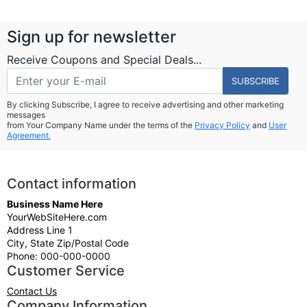
Sign up for newsletter
Receive Coupons and Special Deals...
SUBSCRIBE
By clicking Subscribe, I agree to receive advertising and other marketing
messages
from Your Company Name under the terms of the
Privacy Policy
and
User
Agreement.
Contact information
Business Name Here
YourWebSiteHere.com
Address Line 1
City, State Zip/Postal Code
Phone: 000-000-0000
Customer Service
Contact Us
Company Information