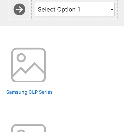
Samsung CLP Series