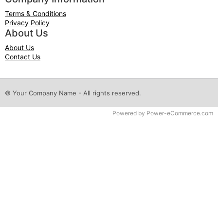
Terms & Conditions
Privacy Policy
About Us
About Us
Contact Us
© Your Company Name - All rights reserved.
Time to Rendor : 0.0625
Powered by
Power-eCommerce.com