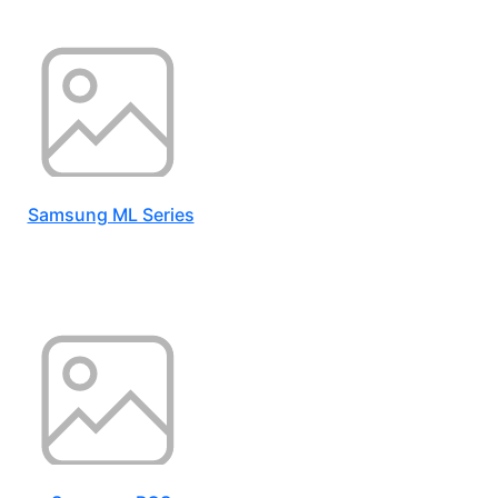
Samsung ML Series