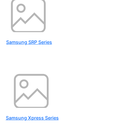
Samsung SRP Series
Samsung Xpress Series