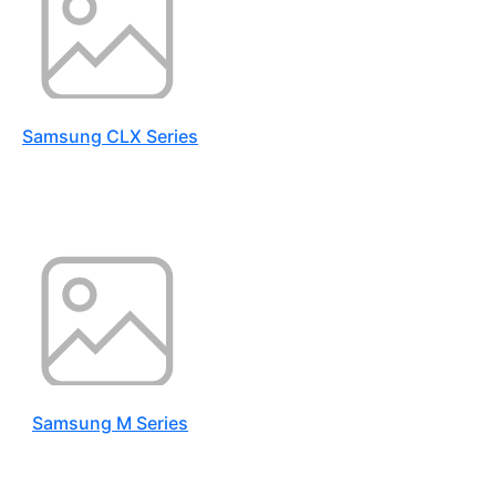
Samsung CLX Series
Samsung M Series