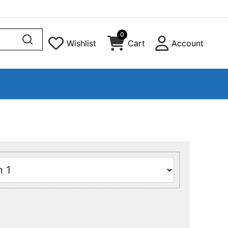
0
Wishlist
Cart
Account