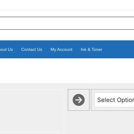
out Us
Contact Us
My Account
Ink & Toner