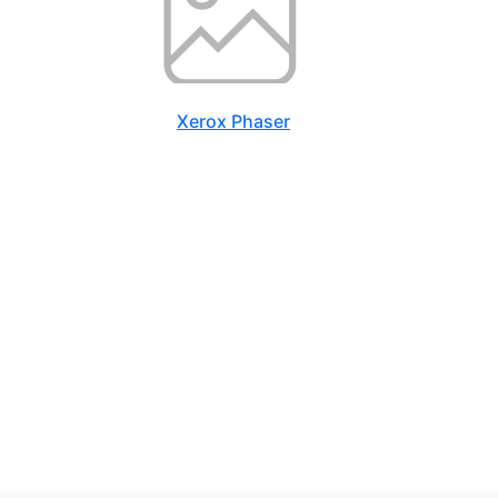
Xerox Phaser