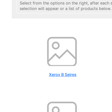
Select from the options on the right, after each 
selection will appear or a list of products below.
Xerox B Seires