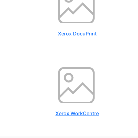
Xerox DocuPrint
Xerox WorkCentre