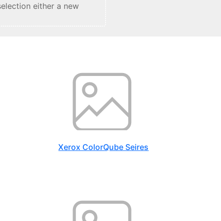
selection either a new
Xerox ColorQube Seires