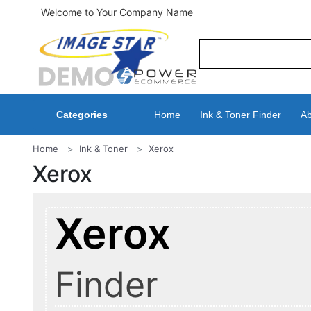
Welcome to Your Company Name
Categories
Home
Ink & Toner Finder
Ab
Home
Ink & Toner
Xerox
Xerox
Xerox
Finder