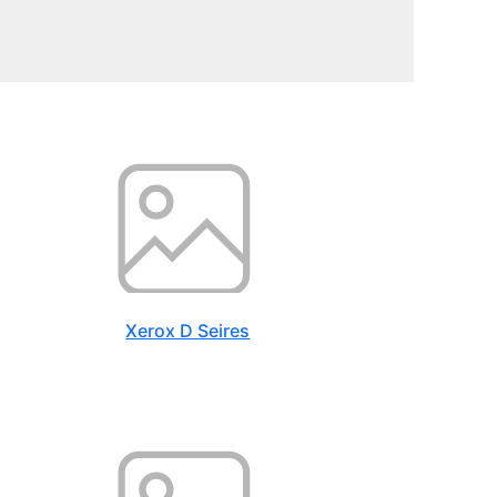
Xerox D Seires