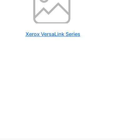
Xerox VersaLink Series