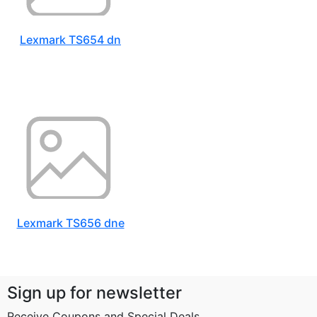
Lexmark TS654 dn
Lexmark TS656 dne
Sign up for newsletter
Receive Coupons and Special Deals...