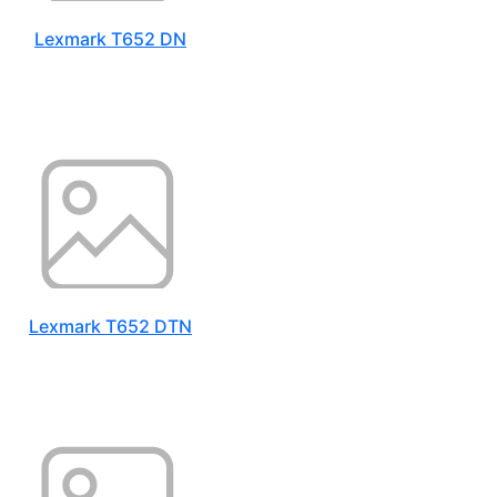
Lexmark T652 DN
Lexmark T652 DTN