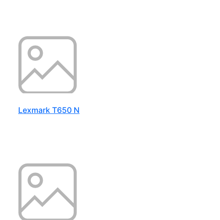
Lexmark T650 N