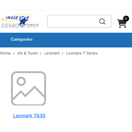
0
Categories
Home
Ink & Toner
Lexmark
Lexmark T Series
Lexmark T630