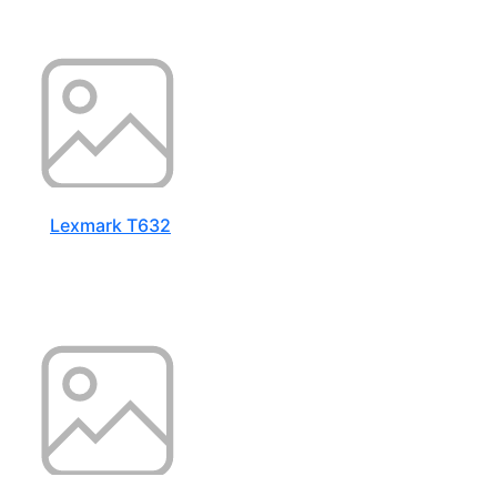
Lexmark T632