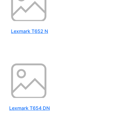
Lexmark T652 N
Lexmark T654 DN