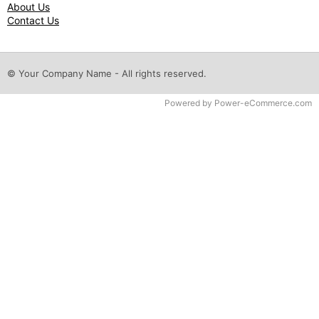
About Us
Contact Us
© Your Company Name - All rights reserved.
Time to Rendor : 0.046875
Powered by
Power-eCommerce.com