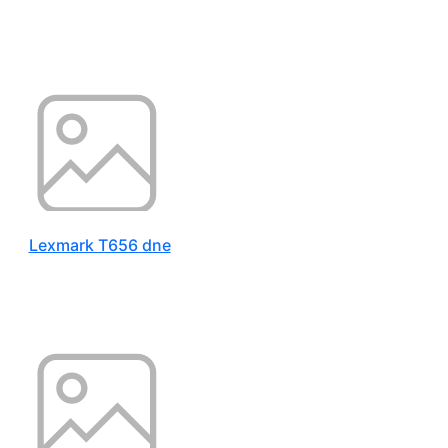
Lexmark T656 dne