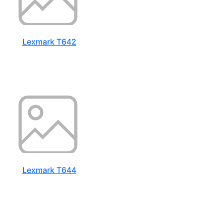
Lexmark T642
Lexmark T644