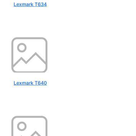
Lexmark T634
Lexmark T640