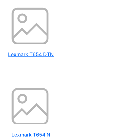
Lexmark T654 DTN
Lexmark T654 N