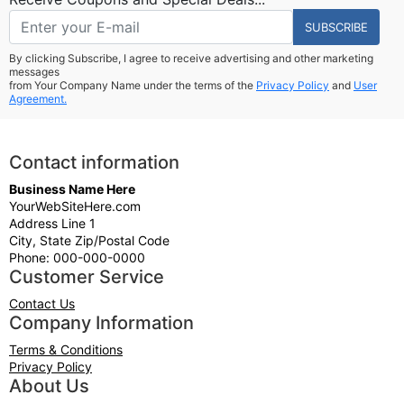
SUBSCRIBE
By clicking Subscribe, I agree to receive advertising and other marketing
messages
from Your Company Name under the terms of the
Privacy Policy
and
User
Agreement.
Contact information
Business Name Here
YourWebSiteHere.com
Address Line 1
City, State Zip/Postal Code
Phone: 000-000-0000
Customer Service
Contact Us
Company Information
Terms & Conditions
Privacy Policy
About Us