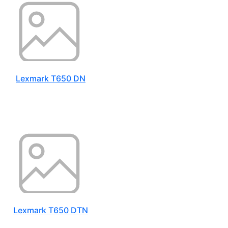
Lexmark T650 DN
Lexmark T650 DTN