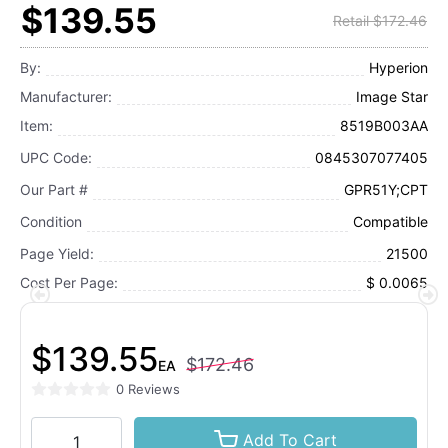
$139.55
Retail $172.46
By:
Hyperion
Manufacturer:
Image Star
Item:
8519B003AA
UPC Code:
0845307077405
Our Part #
GPR51Y;CPT
Condition
Compatible
Page Yield:
21500
Cost Per Page:
$ 0.0065
$139.55
$172.46
EA
0 Reviews
Add To Cart