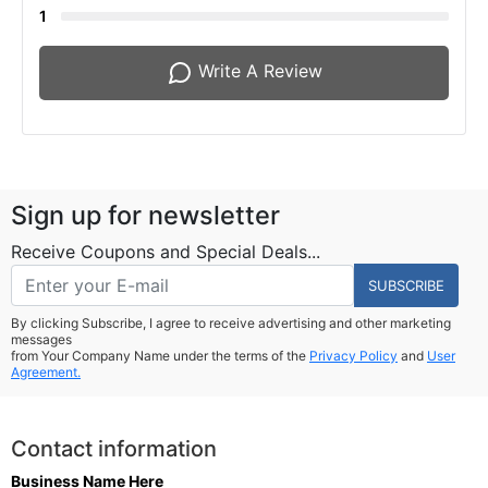
1
Write A Review
Sign up for newsletter
Receive Coupons and Special Deals...
SUBSCRIBE
By clicking Subscribe, I agree to receive advertising and other marketing
messages
from Your Company Name under the terms of the
Privacy Policy
and
User
Agreement.
Contact information
Business Name Here