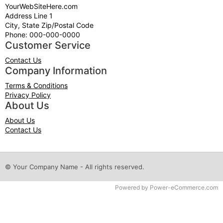
YourWebSiteHere.com
Address Line 1
City, State Zip/Postal Code
Phone: 000-000-0000
Customer Service
Contact Us
Company Information
Terms & Conditions
Privacy Policy
About Us
About Us
Contact Us
© Your Company Name - All rights reserved.
Time to Rendor : 0.125
Powered by
Power-eCommerce.com