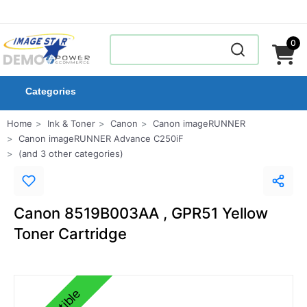
0
Categories
Home
Ink & Toner
Canon
Canon imageRUNNER
Canon imageRUNNER Advance C250iF
(and 3 other categories)
Canon 8519B003AA , GPR51 Yellow
Toner Cartridge