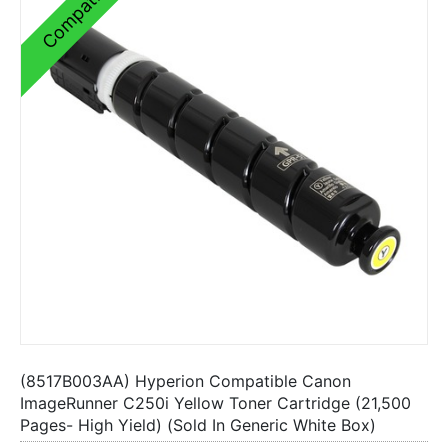
Compatible
(8517B003AA) Hyperion Compatible Canon
ImageRunner C250i Yellow Toner Cartridge (21,500
Pages- High Yield) (Sold In Generic White Box)