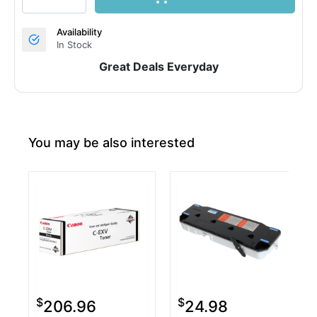
Availability
In Stock
Great Deals Everyday
You may be also interested
$
$
206.96
24.98