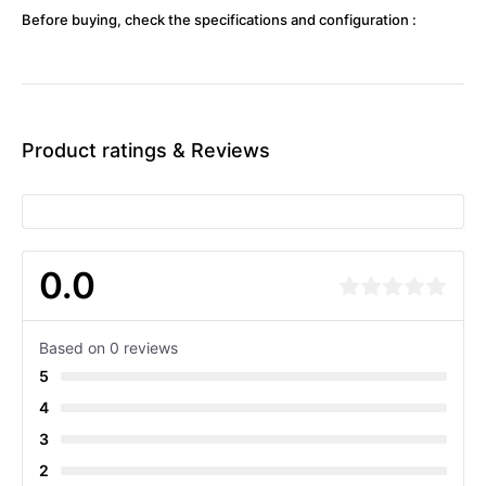
Before buying, check the specifications and configuration :
Product ratings & Reviews
0.0
Based on 0 reviews
5
4
3
2