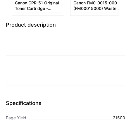
Canon GPR-51 Original
Canon FM0-0015-000
Toner Cartridge -
(FM00015000) Waste
Magenta
Container
Product description
Specifications
Page Yield
21500