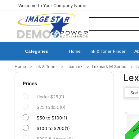
Welcome to Your Company Name
Categories
Home
Ink & Toner Finder
Ab
Home
Ink & Toner
Lexmark
Lexmark M Series
L
Le
Prices
Under $25(0)
$25 to $50(0)
$50 to $100(1)
Compa
$100 to $200(1)
$200 & Above (0)