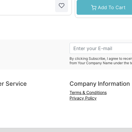
Add To Cart
By clicking Subscribe, I agree to rec
from Your Company Name under the t
r Service
Company Information
Terms & Conditions
Privacy Policy