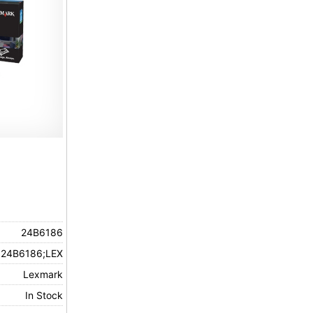
24B6186
24B6186;LEX
Lexmark
In Stock