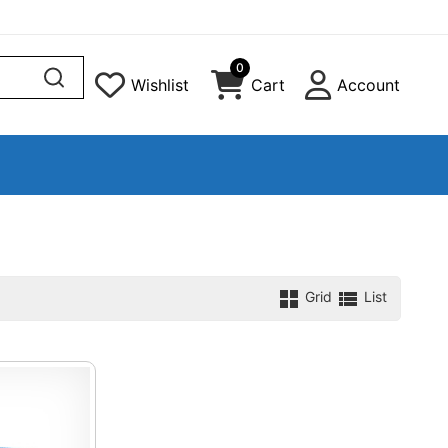
0
Wishlist
Cart
Account
Grid
List