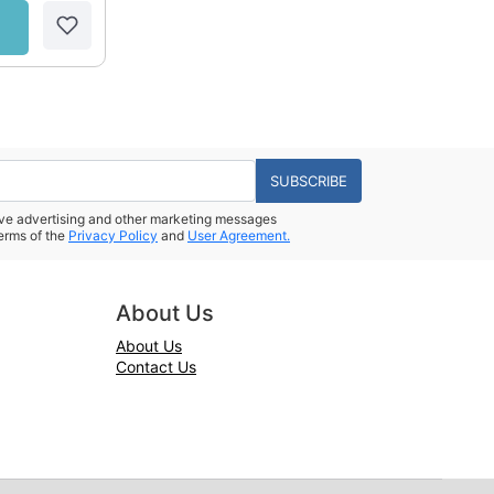
SUBSCRIBE
eive advertising and other marketing messages
erms of the
Privacy Policy
and
User Agreement.
About Us
About Us
Contact Us