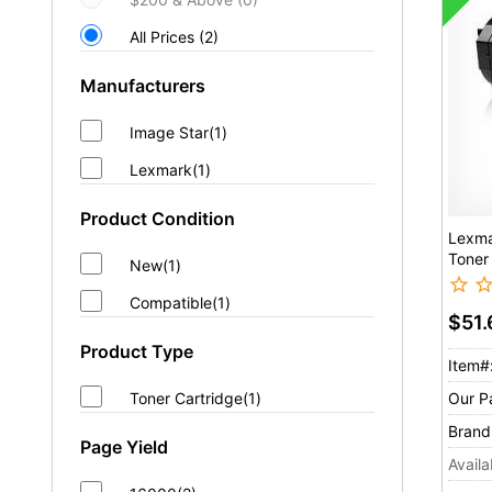
All Prices (2)
Manufacturers
Image Star(1)
Lexmark(1)
Product Condition
Lexma
Toner
New(1)
Compatible(1)
$51
Product Type
Item#
Our P
Toner Cartridge(1)
Brand
Page Yield
Availab