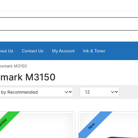
out Us
Contact Us
My Account
Ink & Toner
exmark M3150
xmark M3150
tible
New