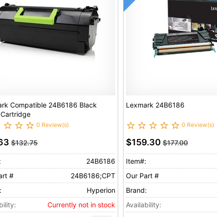
rk Compatible 24B6186 Black
Lexmark 24B6186
 Cartridge
0 Review(s)
0 Review(s)
.63
$159.30
$132.75
$177.00
:
24B6186
Item#:
art #
24B6186;CPT
Our Part #
:
Hyperion
Brand:
ility:
Currently not in stock
Availability: