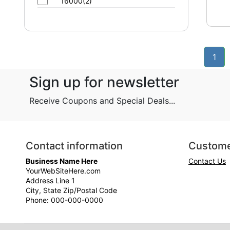
16000(2)
1
Sign up for newsletter
Receive Coupons and Special Deals...
Contact information
Custome
Business Name Here
Contact Us
YourWebSiteHere.com
Address Line 1
City, State Zip/Postal Code
Phone: 000-000-0000