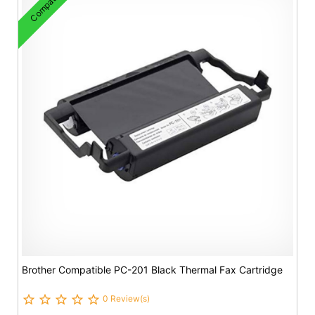
Compatible
Brother Compatible PC-201 Black Thermal Fax Cartridge
0 Review(s)