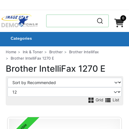
0
Categories
Home
Ink & Toner
Brother
Brother Intellifax
Brother IntelliFax 1270 E
Brother IntelliFax 1270 E
Grid
List