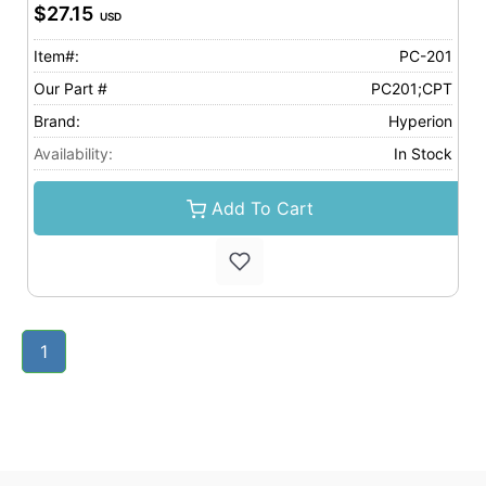
$27.15
USD
Item#:
PC-201
Our Part #
PC201;CPT
Brand:
Hyperion
Availability:
In Stock
Add To Cart
1