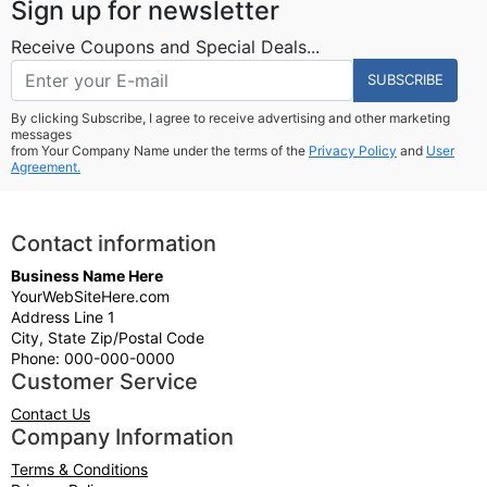
Sign up for newsletter
Receive Coupons and Special Deals...
SUBSCRIBE
By clicking Subscribe, I agree to receive advertising and other marketing
messages
from Your Company Name under the terms of the
Privacy Policy
and
User
Agreement.
Contact information
Business Name Here
YourWebSiteHere.com
Address Line 1
City, State Zip/Postal Code
Phone: 000-000-0000
Customer Service
Contact Us
Company Information
Terms & Conditions