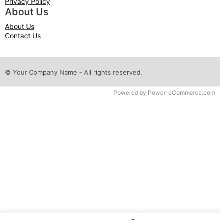
Privacy Policy
About Us
About Us
Contact Us
© Your Company Name - All rights reserved.
Time to Rendor : 0.046875
Powered by
Power-eCommerce.com