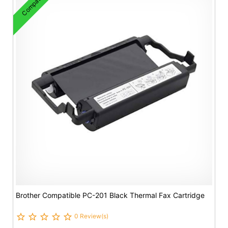
Compatible
Brother Compatible PC-201 Black Thermal Fax Cartridge
0 Review(s)