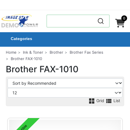
0
Categories
Home
Ink & Toner
Brother
Brother Fax Series
Brother FAX-1010
Brother FAX-1010
Grid
List