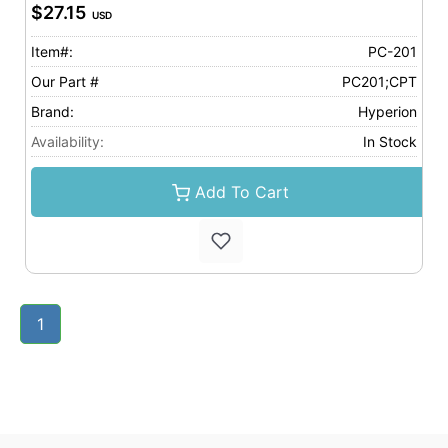
$27.15
USD
Item#:
PC-201
Our Part #
PC201;CPT
Brand:
Hyperion
Availability:
In Stock
Add To Cart
1