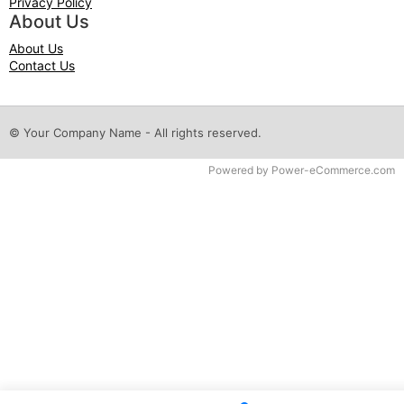
Privacy Policy
About Us
About Us
Contact Us
© Your Company Name - All rights reserved.
Time to Rendor : 0.0625
Powered by
Power-eCommerce.com