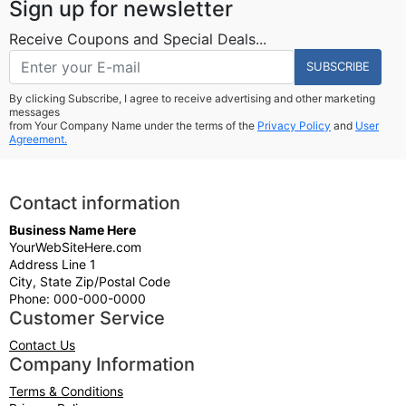
Sign up for newsletter
Receive Coupons and Special Deals...
SUBSCRIBE
By clicking Subscribe, I agree to receive advertising and other marketing
messages
from Your Company Name under the terms of the
Privacy Policy
and
User
Agreement.
Contact information
Business Name Here
YourWebSiteHere.com
Address Line 1
City, State Zip/Postal Code
Phone: 000-000-0000
Customer Service
Contact Us
Company Information
Terms & Conditions