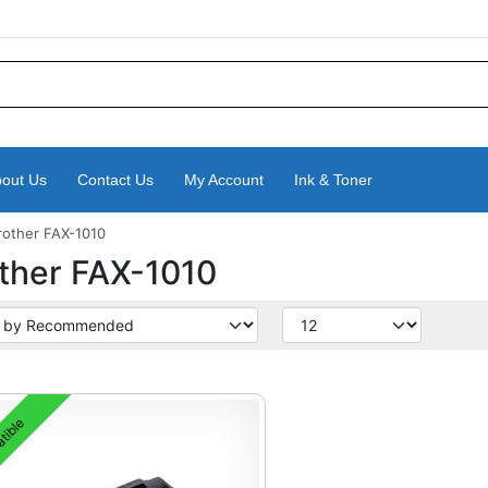
out Us
Contact Us
My Account
Ink & Toner
rother FAX-1010
ther FAX-1010
tible