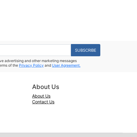
SUBSCRIBE
eive advertising and other marketing messages
erms of the
Privacy Policy
and
User Agreement.
About Us
About Us
Contact Us