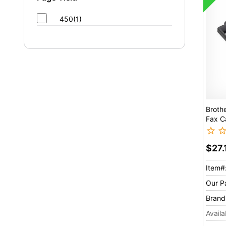
450(1)
Broth
Fax C
$27.
Item#
Our P
Brand
Availab