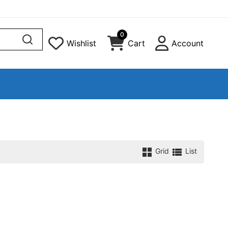
0
Wishlist
Cart
Account
Grid
List