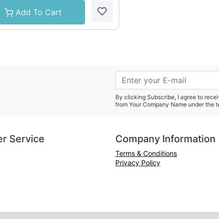
Add To Cart
By clicking Subscribe, I agree to rec
from Your Company Name under the t
r Service
Company Information
Terms & Conditions
Privacy Policy