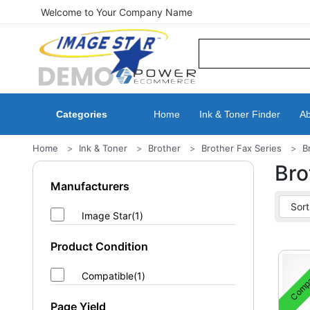
Welcome to Your Company Name
Categories
Home
Ink & Toner Finder
Ab
Home
Ink & Toner
Brother
Brother Fax Series
B
Bro
Manufacturers
Image Star(1)
Product Condition
Compa
Compatible(1)
Page Yield