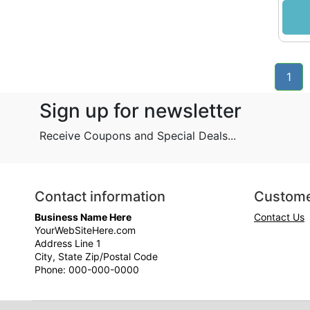
1
Sign up for newsletter
Receive Coupons and Special Deals...
Contact information
Custome
Business Name Here
Contact Us
YourWebSiteHere.com
Address Line 1
City, State Zip/Postal Code
Phone: 000-000-0000