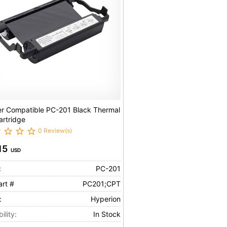
er Compatible PC-201 Black Thermal
artridge
0 Review(s)
15
USD
:
PC-201
art #
PC201;CPT
:
Hyperion
ility:
In Stock